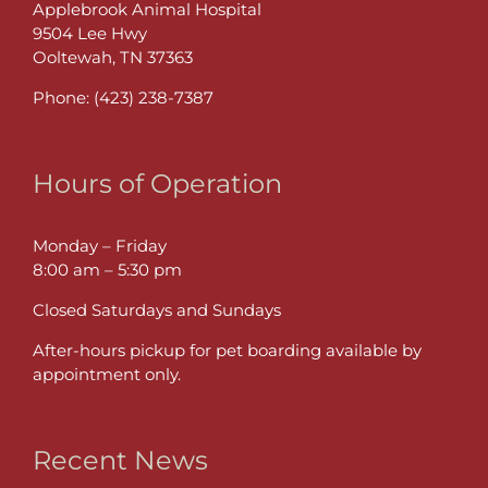
Applebrook Animal Hospital
9504 Lee Hwy
Ooltewah, TN 37363
Phone:
(423) 238-7387
Hours of Operation
Monday – Friday
8:00 am – 5:30 pm
Closed Saturdays and Sundays
After-hours pickup for pet boarding available by
appointment only.
Recent News