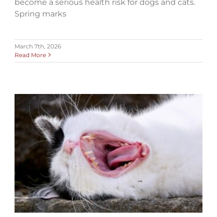
become a serious health risk for dogs and cats.
Spring marks
March 7th, 2026
Read More