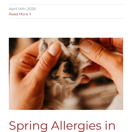
April 14th, 2026
Read More
Spring Allergies in