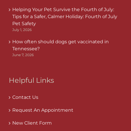
Helping Your Pet Survive the Fourth of July:
Tips for a Safer, Calmer Holiday: Fourth of July
Pet Safety
July 1, 2026
How often should dogs get vaccinated in
Tennessee?
June 7, 2026
Helpful Links
Contact Us
Request An Appointment
New Client Form