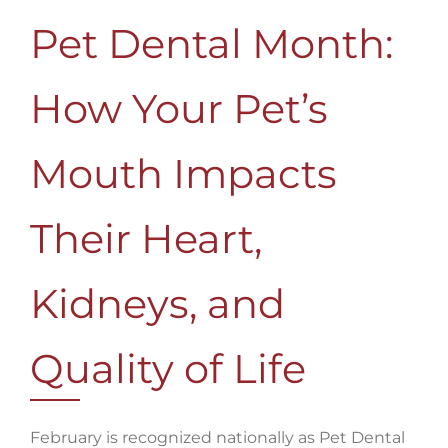
Pet Dental Month:
How Your Pet’s
Mouth Impacts
Their Heart,
Kidneys, and
Quality of Life
February is recognized nationally as Pet Dental