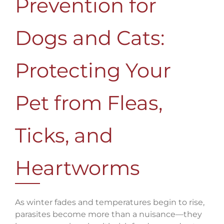
Prevention for
Dogs and Cats:
Protecting Your
Pet from Fleas,
Ticks, and
Heartworms
As winter fades and temperatures begin to rise,
parasites become more than a nuisance—they