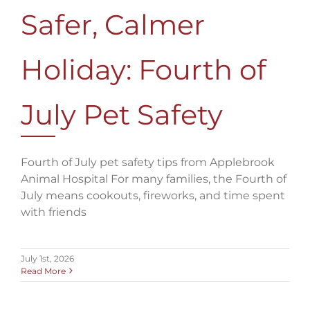
Safer, Calmer
Holiday: Fourth of
July Pet Safety
Fourth of July pet safety tips from Applebrook
Animal Hospital For many families, the Fourth of
July means cookouts, fireworks, and time spent
with friends
July 1st, 2026
Read More