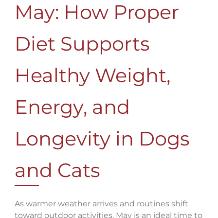
May: How Proper
Diet Supports
Healthy Weight,
Energy, and
Longevity in Dogs
and Cats
As warmer weather arrives and routines shift
toward outdoor activities, May is an ideal time to