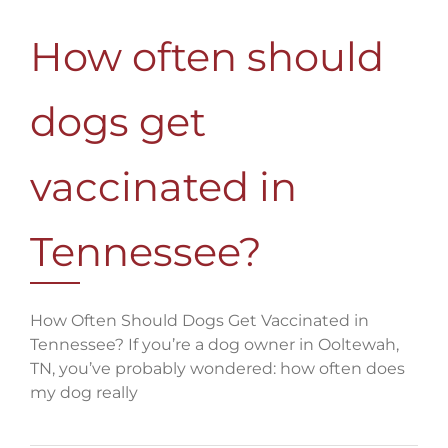
How often should
dogs get
vaccinated in
Tennessee?
How Often Should Dogs Get Vaccinated in
Tennessee? If you’re a dog owner in Ooltewah,
TN, you’ve probably wondered: how often does
my dog really