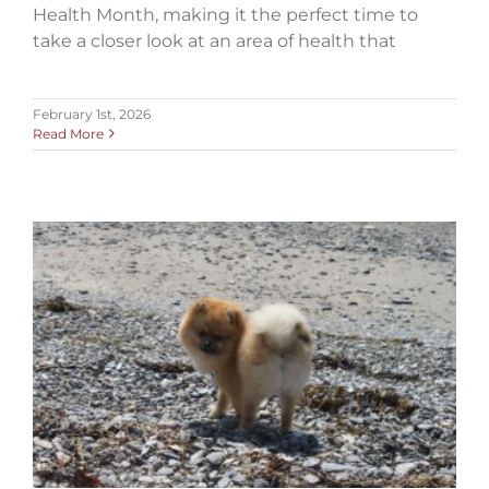
Health Month, making it the perfect time to
take a closer look at an area of health that
February 1st, 2026
Read More