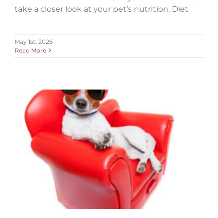
take a closer look at your pet’s nutrition. Diet
May 1st, 2026
Read More