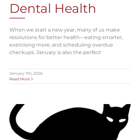
Dental Health
When we start a new year, many of us make
resolutions for better health—eating smarter,
exercising more, and scheduling overdue
checkups. January is also the perfect
January 7th, 2026
Read More