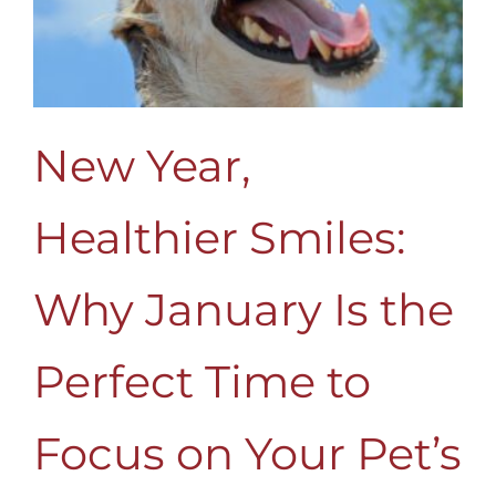
New Year,
Healthier Smiles:
Why January Is the
Perfect Time to
Focus on Your Pet’s