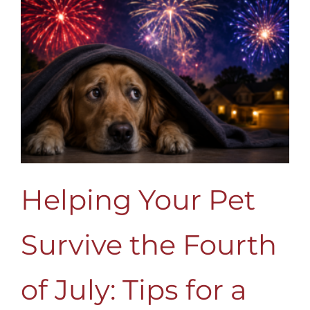
Helping Your Pet
Survive the Fourth
of July: Tips for a