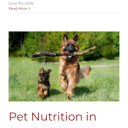
June 7th, 2026
Read More
Pet Nutrition in