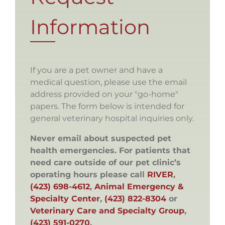
Information
If you are a pet owner and have a
medical question, please use the email
address provided on your "go-home"
papers. The form below is intended for
general veterinary hospital inquiries only.
Never email about suspected pet
health emergencies. For patients that
need care outside of our pet clinic’s
operating hours please call
RIVER
,
(423) 698-4612
,
Animal Emergency &
Specialty Center
,
(423) 822-8304
or
Veterinary Care and Specialty Group
,
(423) 591-0270
.