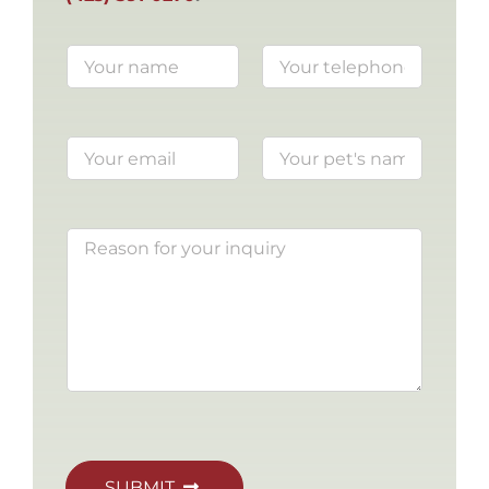
SUBMIT