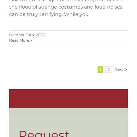
the flood of strange costumes and loud noises
can be truly terrifying. While you
October 28th, 2025
Read More
Next
1
2
Request