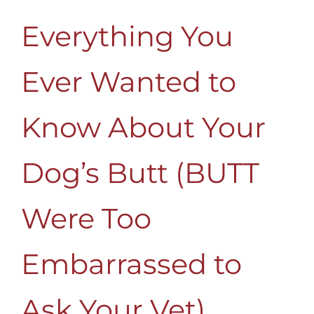
Everything You
Ever Wanted to
Know About Your
Dog’s Butt (BUTT
Were Too
Embarrassed to
Ask Your Vet)