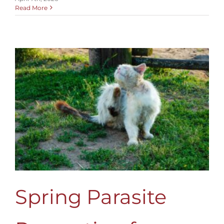
Read More
Spring Parasite