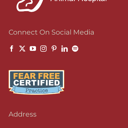
Connect On Social Media
Address