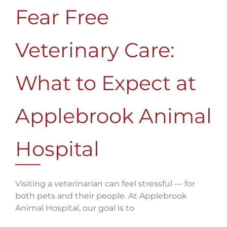
Fear Free
Veterinary Care:
What to Expect at
Applebrook Animal
Hospital
Visiting a veterinarian can feel stressful — for
both pets and their people. At Applebrook
Animal Hospital, our goal is to