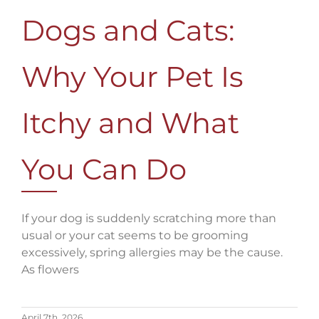
Dogs and Cats:
Why Your Pet Is
Itchy and What
You Can Do
If your dog is suddenly scratching more than
usual or your cat seems to be grooming
excessively, spring allergies may be the cause.
As flowers
April 7th, 2026