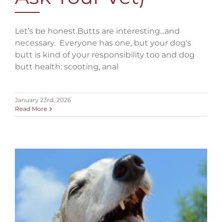
Let’s be honest.Butts are interesting...and
necessary. Everyone has one, but your dog's
butt is kind of your responsibility too and dog
butt health: scooting, anal
January 23rd, 2026
Read More