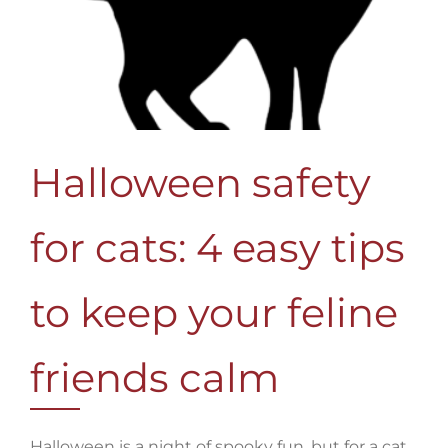
Halloween safety
for cats: 4 easy tips
to keep your feline
friends calm
Halloween is a night of spooky fun, but for a cat,