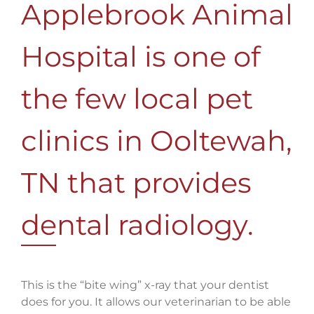
Applebrook Animal
Hospital is one of
the few local pet
clinics in Ooltewah,
TN that provides
dental radiology.
This is the “bite wing” x-ray that your dentist
does for you. It allows our veterinarian to be able