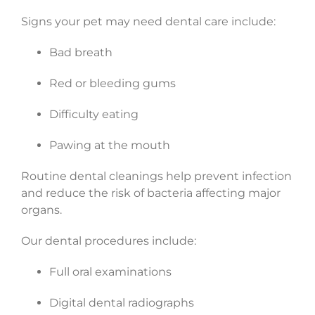
Signs your pet may need dental care include:
Bad breath
Red or bleeding gums
Difficulty eating
Pawing at the mouth
Routine dental cleanings help prevent infection
and reduce the risk of bacteria affecting major
organs.
Our dental procedures include:
Full oral examinations
Digital dental radiographs