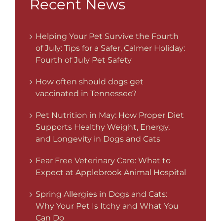
Recent News
Helping Your Pet Survive the Fourth
of July: Tips for a Safer, Calmer Holiday:
Fourth of July Pet Safety
How often should dogs get
vaccinated in Tennessee?
Pet Nutrition in May: How Proper Diet
Supports Healthy Weight, Energy,
and Longevity in Dogs and Cats
Fear Free Veterinary Care: What to
Expect at Applebrook Animal Hospital
Spring Allergies in Dogs and Cats:
Why Your Pet Is Itchy and What You
Can Do