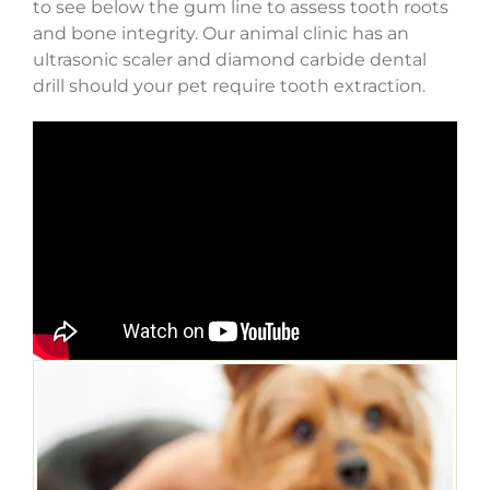
to see below the gum line to assess tooth roots
and bone integrity. Our animal clinic has an
ultrasonic scaler and diamond carbide dental
drill should your pet require tooth extraction.