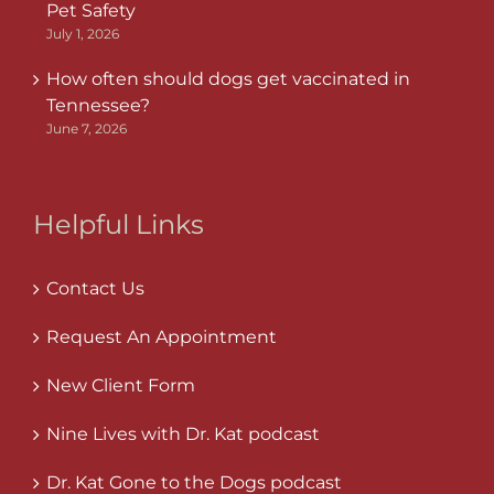
Pet Safety
July 1, 2026
How often should dogs get vaccinated in
Tennessee?
June 7, 2026
Helpful Links
Contact Us
Request An Appointment
New Client Form
Nine Lives with Dr. Kat podcast
Dr. Kat Gone to the Dogs podcast