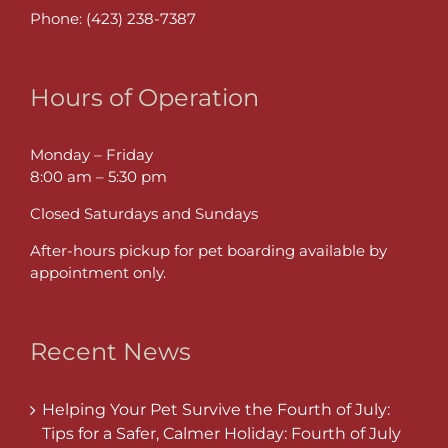
Phone:
(423) 238-7387
Hours of Operation
Monday – Friday
8:00 am – 5:30 pm
Closed Saturdays and Sundays
After-hours pickup for pet boarding available by
appointment only.
Recent News
Helping Your Pet Survive the Fourth of July:
Tips for a Safer, Calmer Holiday: Fourth of July