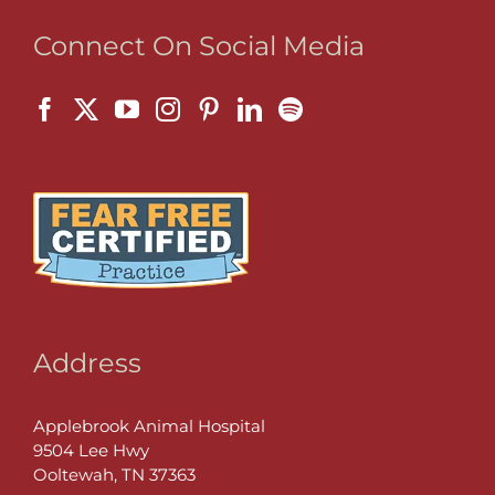
Connect On Social Media
Address
Applebrook Animal Hospital
9504 Lee Hwy
Ooltewah, TN 37363