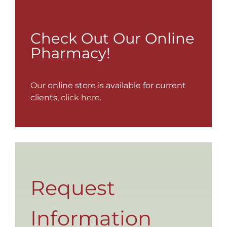
Check Out Our Online
Pharmacy!
Our online store is available for current
clients,
click here.
Request
Information