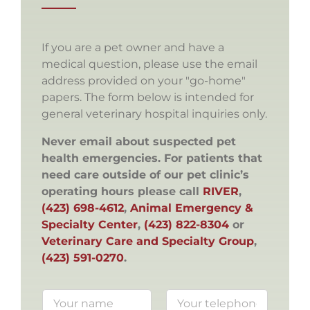
If you are a pet owner and have a
medical question, please use the email
address provided on your "go-home"
papers. The form below is intended for
general veterinary hospital inquiries only.
Never email about suspected pet
health emergencies. For patients that
need care outside of our pet clinic’s
operating hours please call
RIVER
,
(423) 698-4612
,
Animal Emergency &
Specialty Center
,
(423) 822-8304
or
Veterinary Care and Specialty Group
,
(423) 591-0270
.