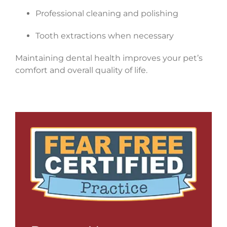
Professional cleaning and polishing
Tooth extractions when necessary
Maintaining dental health improves your pet’s
comfort and overall quality of life.