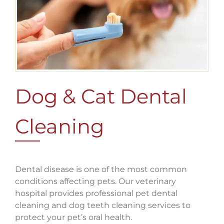
Dog & Cat Dental
Cleaning
Dental disease is one of the most common
conditions affecting pets. Our veterinary
hospital provides professional pet dental
cleaning and dog teeth cleaning services to
protect your pet’s oral health.