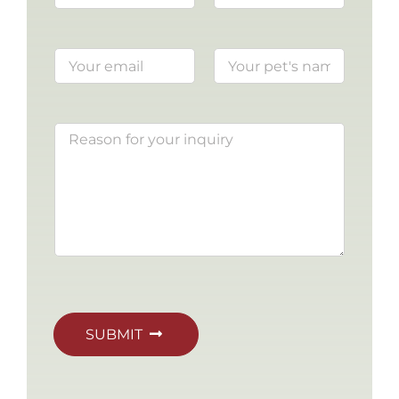
SUBMIT