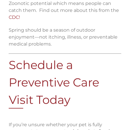
Zoonotic potential which means people can
catch them. Find out more about this from the
CDC!
Spring should be a season of outdoor
enjoyment—not itching, illness, or preventable
medical problems.
Schedule a
Preventive Care
Visit Today
If you’re unsure whether your pet is fully