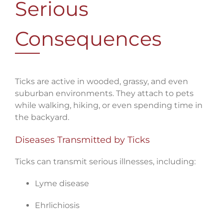
Serious
Consequences
Ticks are active in wooded, grassy, and even
suburban environments. They attach to pets
while walking, hiking, or even spending time in
the backyard.
Diseases Transmitted by Ticks
Ticks can transmit serious illnesses, including:
Lyme disease
Ehrlichiosis