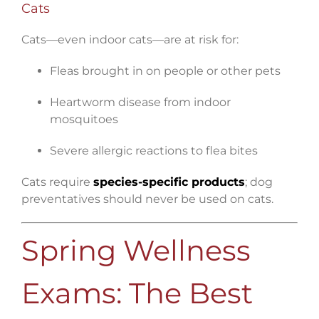
Cats
Cats—even indoor cats—are at risk for:
Fleas brought in on people or other pets
Heartworm disease from indoor
mosquitoes
Severe allergic reactions to flea bites
Cats require
species-specific products
; dog
preventatives should never be used on cats.
Spring Wellness
Exams: The Best