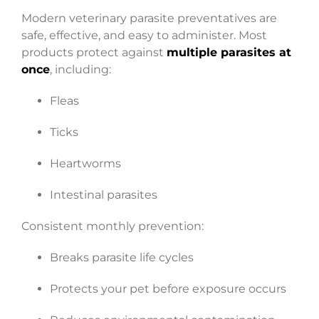
Modern veterinary parasite preventatives are
safe, effective, and easy to administer. Most
products protect against
multiple parasites at
once
, including:
Fleas
Ticks
Heartworms
Intestinal parasites
Consistent monthly prevention:
Breaks parasite life cycles
Protects your pet before exposure occurs