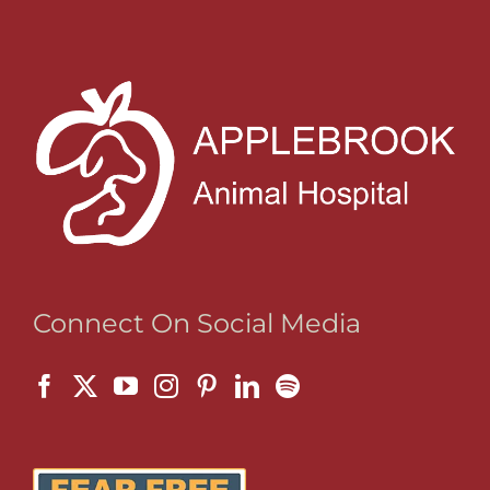
Connect On Social Media