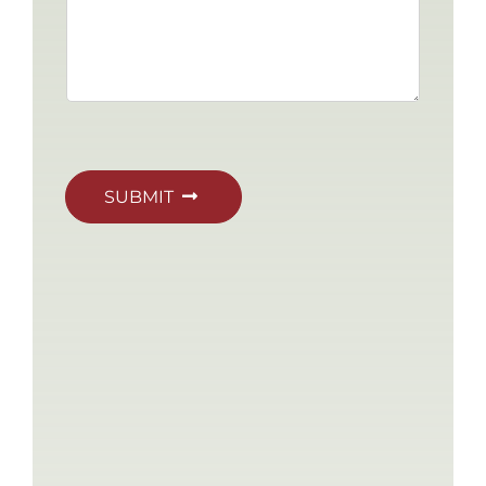
SUBMIT