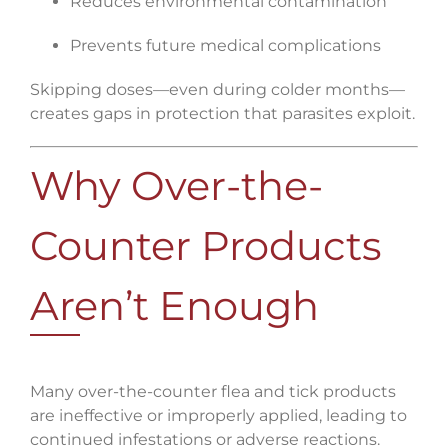
Reduces environmental contamination
Prevents future medical complications
Skipping doses—even during colder months—
creates gaps in protection that parasites exploit.
Why Over-the-
Counter Products
Aren’t Enough
Many over-the-counter flea and tick products
are ineffective or improperly applied, leading to
continued infestations or adverse reactions.