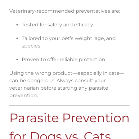
Veterinary-recommended preventatives are:
Tested for safety and efficacy
Tailored to your pet’s weight, age, and
species
Proven to offer reliable protection
Using the wrong product—especially in cats—
can be dangerous. Always consult your
veterinarian before starting any parasite
prevention.
Parasite Prevention
for Dogs vs. Cats