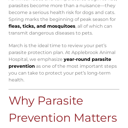
parasites become more than a nuisance—they
become a serious health risk for dogs and cats.
Spring marks the beginning of peak season for
fleas, ticks, and mosquitoes
, all of which can
transmit dangerous diseases to pets.
March is the ideal time to review your pet’s
parasite protection plan. At Applebrook Animal
Hospital, we emphasize
year-round parasite
prevention
as one of the most important steps
you can take to protect your pet’s long-term
health.
Why Parasite
Prevention Matters