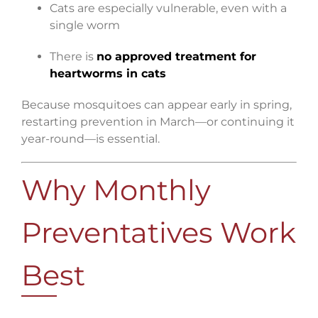
Cats are especially vulnerable, even with a
single worm
There is
no approved treatment for
heartworms in cats
Because mosquitoes can appear early in spring,
restarting prevention in March—or continuing it
year-round—is essential.
Why Monthly
Preventatives Work
Best