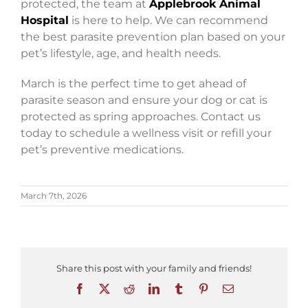
protected, the team at
Applebrook Animal
Hospital
is here to help. We can recommend
the best parasite prevention plan based on your
pet’s lifestyle, age, and health needs.
March is the perfect time to get ahead of
parasite season and ensure your dog or cat is
protected as spring approaches. Contact us
today to schedule a wellness visit or refill your
pet’s preventive medications.
March 7th, 2026
Share this post with your family and friends!
Facebook
X
Reddit
LinkedIn
Tumblr
Pinterest
Email