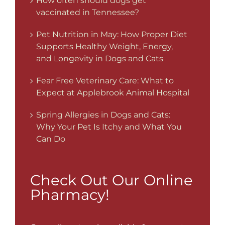
How often should dogs get
vaccinated in Tennessee?
Pet Nutrition in May: How Proper Diet
Supports Healthy Weight, Energy,
and Longevity in Dogs and Cats
Fear Free Veterinary Care: What to
Expect at Applebrook Animal Hospital
Spring Allergies in Dogs and Cats:
Why Your Pet Is Itchy and What You
Can Do
Check Out Our Online
Pharmacy!