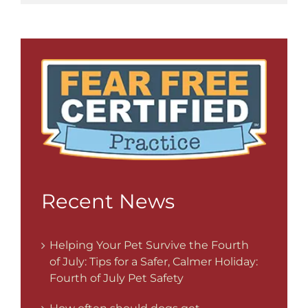
Recent News
Helping Your Pet Survive the Fourth
of July: Tips for a Safer, Calmer Holiday:
Fourth of July Pet Safety