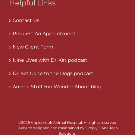
Helpful Links
Contact Us
Request An Appointment
New Client Form
Nine Lives with Dr. Kat podcast
Dr. Kat Gone to the Dogs podcast
Animal Stuff You Wonder About blog
©
2026 Applebrook Animal Hospital. All rights reserved.
Website designed and maintained by
Simply Done Tech
Solutions
.