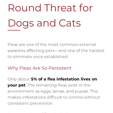
Round Threat for
Dogs and Cats
Fleas are one of the most common external
parasites affecting pets—and one of the hardest
to eliminate once established.
Why Fleas Are So Persistent
Only about
5% of a flea infestation lives on
your pet
. The remaining fleas exist in the
environment as eggs, larvae, and pupae. This
makes infestations difficult to control without
consistent prevention.