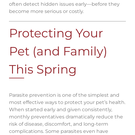
often detect hidden issues early—before they
become more serious or costly.
Protecting Your
Pet (and Family)
This Spring
Parasite prevention is one of the simplest and
most effective ways to protect your pet’s health.
When started early and given consistently,
monthly preventatives dramatically reduce the
risk of disease, discomfort, and long-term
complications. Some parasites even have