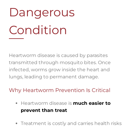
Dangerous
Condition
Heartworm disease is caused by parasites
transmitted through mosquito bites. Once
infected, worms grow inside the heart and
lungs, leading to permanent damage.
Why Heartworm Prevention Is Critical
Heartworm disease is
much easier to
prevent than treat
Treatment is costly and carries health risks