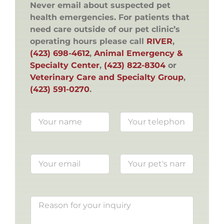
Never email about suspected pet
health emergencies. For patients that
need care outside of our pet clinic’s
operating hours please call
RIVER
,
(423) 698-4612
,
Animal Emergency &
Specialty Center
,
(423) 822-8304
or
Veterinary Care and Specialty Group
,
(423) 591-0270
.