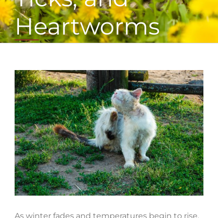
Heartworms
View
Larger
Image
As winter fades and temperatures begin to rise,