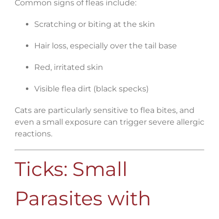
Common signs of fleas include:
Scratching or biting at the skin
Hair loss, especially over the tail base
Red, irritated skin
Visible flea dirt (black specks)
Cats are particularly sensitive to flea bites, and
even a small exposure can trigger severe allergic
reactions.
Ticks: Small
Parasites with