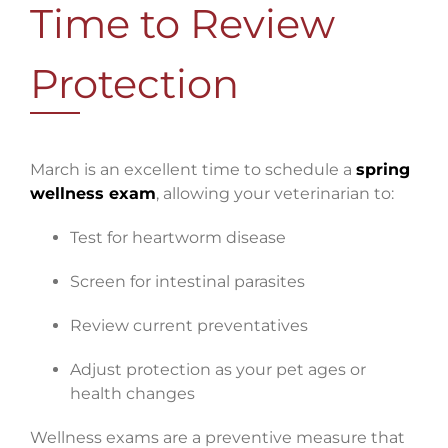
Time to Review
Protection
March is an excellent time to schedule a
spring
wellness exam
, allowing your veterinarian to:
Test for heartworm disease
Screen for intestinal parasites
Review current preventatives
Adjust protection as your pet ages or
health changes
Wellness exams are a preventive measure that