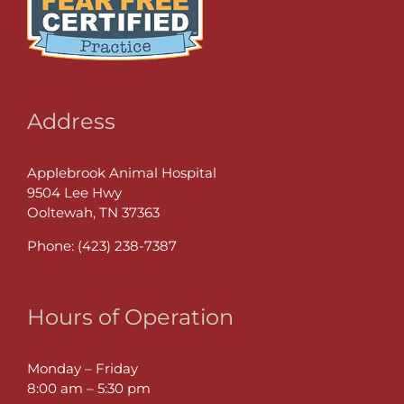
Address
Applebrook Animal Hospital
9504 Lee Hwy
Ooltewah, TN 37363
Phone:
(423) 238-7387
Hours of Operation
Monday – Friday
8:00 am – 5:30 pm