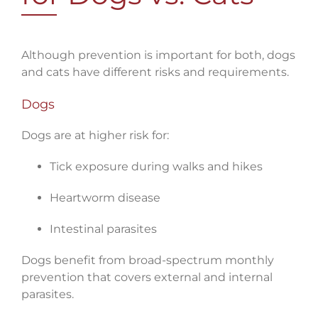
Although prevention is important for both, dogs
and cats have different risks and requirements.
Dogs
Dogs are at higher risk for:
Tick exposure during walks and hikes
Heartworm disease
Intestinal parasites
Dogs benefit from broad-spectrum monthly
prevention that covers external and internal
parasites.