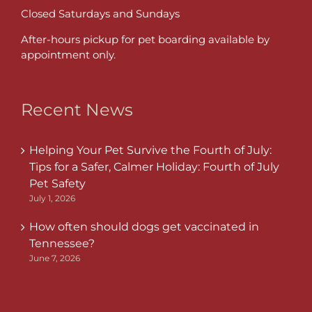
Closed Saturdays and Sundays
After-hours pickup for pet boarding available by
appointment only.
Recent News
Helping Your Pet Survive the Fourth of July:
Tips for a Safer, Calmer Holiday: Fourth of July
Pet Safety
July 1, 2026
How often should dogs get vaccinated in
Tennessee?
June 7, 2026