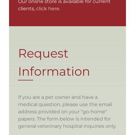
Our online store is available for current
clients,
click here.
Request
Information
If you are a pet owner and have a
medical question, please use the email
address provided on your "go-home"
papers. The form below is intended for
general veterinary hospital inquiries only.