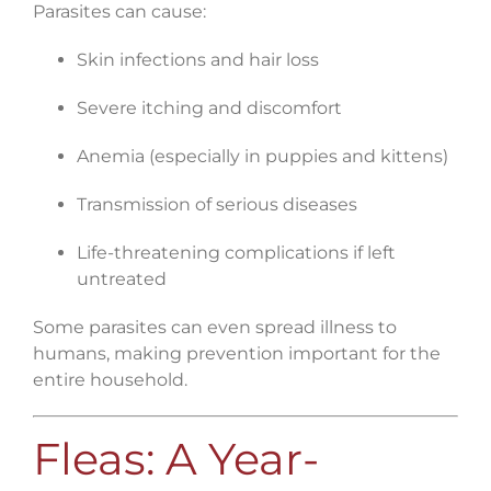
Parasites can cause:
Skin infections and hair loss
Severe itching and discomfort
Anemia (especially in puppies and kittens)
Transmission of serious diseases
Life-threatening complications if left
untreated
Some parasites can even spread illness to
humans, making prevention important for the
entire household.
Fleas: A Year-