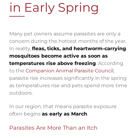
in Early Spring
Many pet owners assume parasites are only a
concern during the hottest months of the year.
In reality,
fleas, ticks, and heartworm-carrying
mosquitoes become active as soon as
temperatures rise above freezing
. According
to the
Companion Animal Parasite Council
,
parasite risk increases significantly in the spring
as temperatures rise and pets spend more time
outdoors.
In our region, that means parasite exposure
often begins
as early as March
.
Parasites Are More Than an Itch