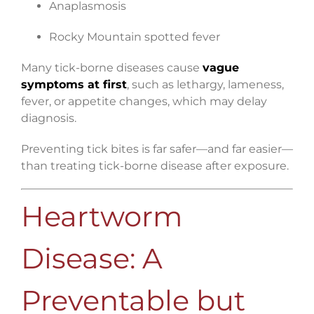
Anaplasmosis
Rocky Mountain spotted fever
Many tick-borne diseases cause
vague
symptoms at first
, such as lethargy, lameness,
fever, or appetite changes, which may delay
diagnosis.
Preventing tick bites is far safer—and far easier—
than treating tick-borne disease after exposure.
Heartworm
Disease: A
Preventable but