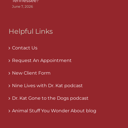
Tennessee?
June 7, 2026
Helpful Links
Contact Us
Request An Appointment
New Client Form
Nine Lives with Dr. Kat podcast
Dr. Kat Gone to the Dogs podcast
Animal Stuff You Wonder About blog