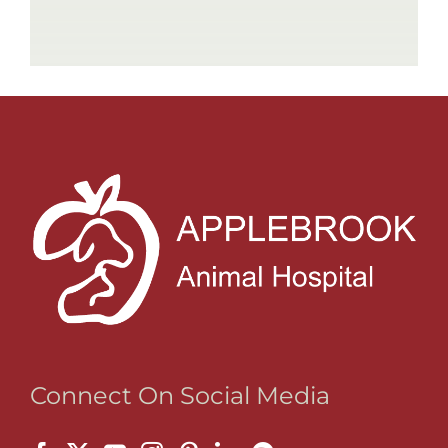
Connect On Social Media