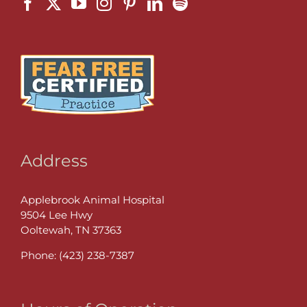
Address
Applebrook Animal Hospital
9504 Lee Hwy
Ooltewah, TN 37363
Phone:
(423) 238-7387