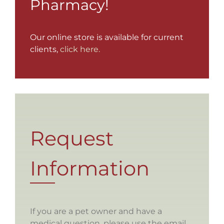
Pharmacy!
Our online store is available for current
clients,
click here.
Request
Information
If you are a pet owner and have a
medical question, please use the email