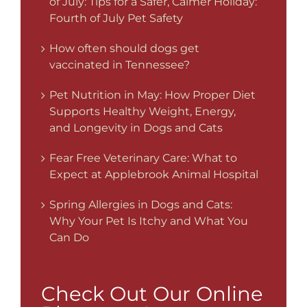
of July: Tips for a Safer, Calmer Holiday:
Fourth of July Pet Safety
How often should dogs get
vaccinated in Tennessee?
Pet Nutrition in May: How Proper Diet
Supports Healthy Weight, Energy,
and Longevity in Dogs and Cats
Fear Free Veterinary Care: What to
Expect at Applebrook Animal Hospital
Spring Allergies in Dogs and Cats:
Why Your Pet Is Itchy and What You
Can Do
Check Out Our Online