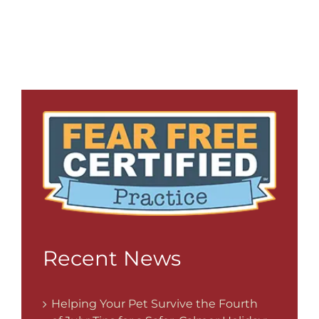
Recent News
Helping Your Pet Survive the Fourth