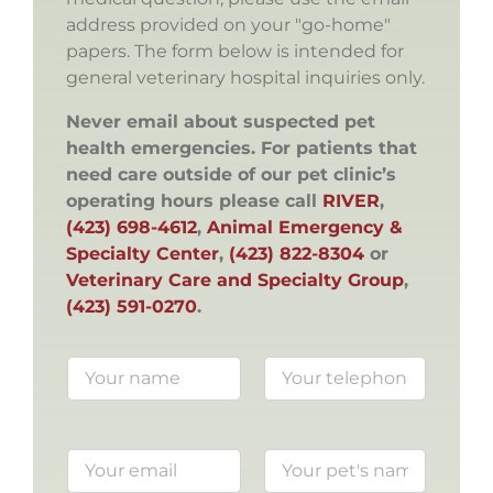
address provided on your "go-home"
papers. The form below is intended for
general veterinary hospital inquiries only.
Never email about suspected pet
health emergencies. For patients that
need care outside of our pet clinic’s
operating hours please call
RIVER
,
(423) 698-4612
,
Animal Emergency &
Specialty Center
,
(423) 822-8304
or
Veterinary Care and Specialty Group
,
(423) 591-0270
.