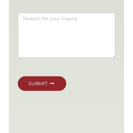
SUBMIT