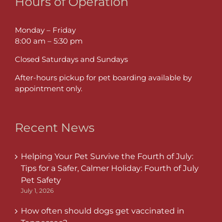
Hours of Operation
Monday – Friday
8:00 am – 5:30 pm
Closed Saturdays and Sundays
After-hours pickup for pet boarding available by
appointment only.
Recent News
Helping Your Pet Survive the Fourth of July:
Tips for a Safer, Calmer Holiday: Fourth of July
Pet Safety
July 1, 2026
How often should dogs get vaccinated in