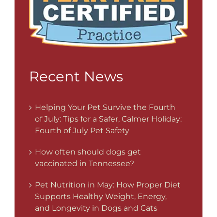
Recent News
Helping Your Pet Survive the Fourth
of July: Tips for a Safer, Calmer Holiday:
Fourth of July Pet Safety
How often should dogs get
vaccinated in Tennessee?
Pet Nutrition in May: How Proper Diet
Supports Healthy Weight, Energy,
and Longevity in Dogs and Cats