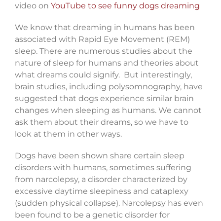
video on
YouTube to see funny dogs dreaming
We know that dreaming in humans has been
associated with Rapid Eye Movement (REM)
sleep. There are numerous studies about the
nature of sleep for humans and theories about
what dreams could signify. But interestingly,
brain studies, including polysomnography, have
suggested that dogs experience similar brain
changes when sleeping as humans. We cannot
ask them about their dreams, so we have to
look at them in other ways.
Dogs have been shown share certain sleep
disorders with humans, sometimes suffering
from narcolepsy, a disorder characterized by
excessive daytime sleepiness and cataplexy
(sudden physical collapse). Narcolepsy has even
been found to be a genetic disorder for