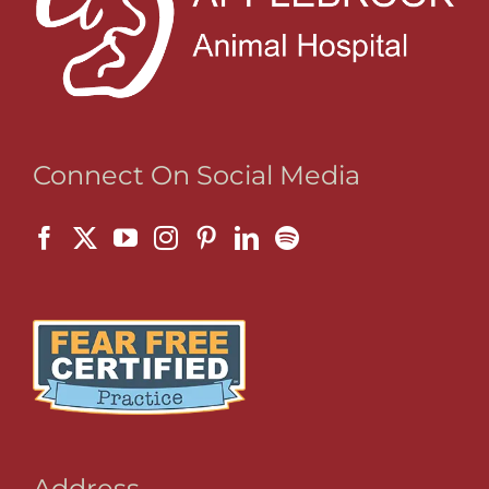
Connect On Social Media
Address