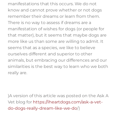
manifestations that this occurs. We do not
know and cannot prove whether or not dogs
remember their dreams or learn from them.
There is no way to assess if dreams are a
manifestation of wishes for dogs (or people for
that matter), but it seems that maybe dogs are
more like us than some are willing to admit. It
seems that as a species, we like to believe
ourselves different and superior to other
animals, but embracing our differences and our
similarities is the best way to learn who we both
really are.
)A version of this article was posted on the Ask A
Vet blog for
https://iheartdogs.com/ask-a-vet-
do-dogs-really-dream-like-we-do
/)