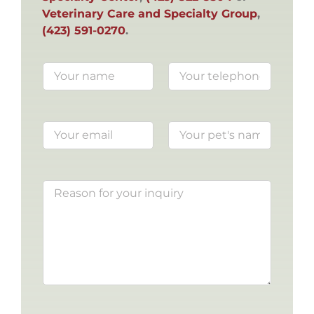
Veterinary Care and Specialty Group
,
(423) 591-0270
.