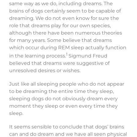
same way as we do, including dreams. The
brains of dogs certainly seem to be capable of
dreaming. We do not even know for sure the
role that dreams play for our own species,
although there have been numerous theories
for many years. Some believe that dreams
which occur during REM sleep actually function
1
in the learning process.
Sigmund Freud
believed that dreams were suggestive of
unresolved desires or wishes.
Just like all sleeping people who do not appear
to be dreaming the entire time they sleep,
sleeping dogs do not obviously dream every
moment they sleep or even every time they
sleep.
It seems sensible to conclude that dogs’ brains
can and do dream and we have all seen physical