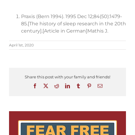
Praxis (Bern 1994). 1995 Dec 12;84(50):1479-
85.[The history of sleep research in the 20th
century].[Article in German]Mathis J.
April 1st, 2020
Share this post with your family and friends!
Facebook
X
Reddit
LinkedIn
Tumblr
Pinterest
Email