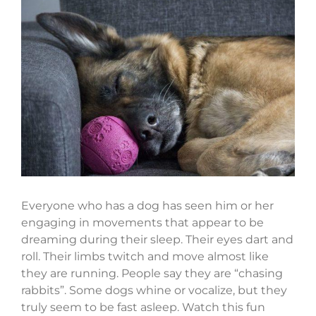
View
Larger
Image
Everyone who has a dog has seen him or her
engaging in movements that appear to be
dreaming during their sleep. Their eyes dart and
roll. Their limbs twitch and move almost like
they are running. People say they are “chasing
rabbits”. Some dogs whine or vocalize, but they
truly seem to be fast asleep. Watch this fun