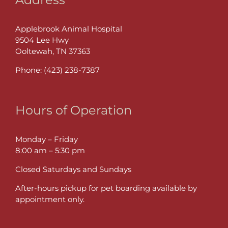
Applebrook Animal Hospital
9504 Lee Hwy
Ooltewah, TN 37363
Phone:
(423) 238-7387
Hours of Operation
Monday – Friday
8:00 am – 5:30 pm
Closed Saturdays and Sundays
After-hours pickup for pet boarding available by
appointment only.