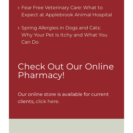
Fear Free Veterinary Care: What to
Expect at Applebrook Animal Hospital
Spring Allergies in Dogs and Cats:
Why Your Pet Is Itchy and What You
Can Do
Check Out Our Online
Pharmacy!
Our online store is available for current
clients,
click here.