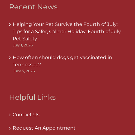
Recent News
Helping Your Pet Survive the Fourth of July:
Tips for a Safer, Calmer Holiday: Fourth of July
Pet Safety
July 1, 2026
How often should dogs get vaccinated in
Tennessee?
June 7, 2026
Helpful Links
Contact Us
Request An Appointment