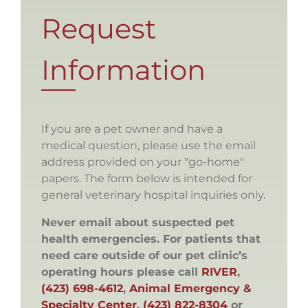
Request
Information
If you are a pet owner and have a
medical question, please use the email
address provided on your "go-home"
papers. The form below is intended for
general veterinary hospital inquiries only.
Never email about suspected pet
health emergencies. For patients that
need care outside of our pet clinic’s
operating hours please call
RIVER
,
(423) 698-4612
,
Animal Emergency &
Specialty Center
,
(423) 822-8304
or