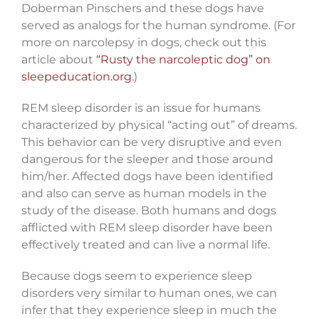
Doberman Pinschers and these dogs have
served as analogs for the human syndrome. (For
more on narcolepsy in dogs, check out this
article about
“Rusty the narcoleptic dog” on
sleepeducation.org
.)
REM sleep disorder is an issue for humans
characterized by physical “acting out” of dreams.
This behavior can be very disruptive and even
dangerous for the sleeper and those around
him/her. Affected dogs have been identified
and also can serve as human models in the
study of the disease. Both humans and dogs
afflicted with REM sleep disorder have been
effectively treated and can live a normal life.
Because dogs seem to experience sleep
disorders very similar to human ones, we can
infer that they experience sleep in much the